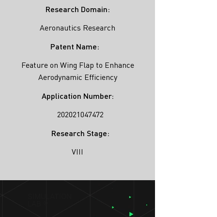
Research Domain:
Aeronautics Research
Patent Name:
Feature on Wing Flap to Enhance
Aerodynamic Efficiency
Application Number:
202021047472
Research Stage:
VIII
SIMULATION
LAB ®