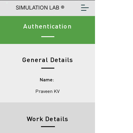
SIMULATION LAB ®
Authentication
General Details
Name:
Praveen KV
Work Details