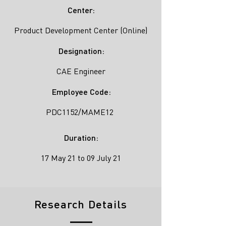
Center:
Product Development Center (Online)
Designation:
CAE Engineer
Employee Code:
PDC1152/MAME12
Duration:
17 May 21 to 09 July 21
Research Details