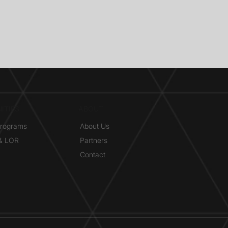
ITIES
ABOUT
Programs
About Us
 & LOR
Partners
Contact