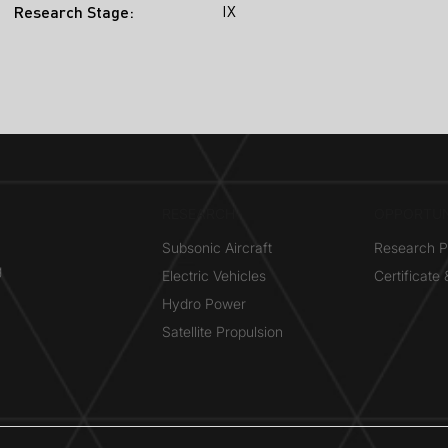
IX
Research Stage:
RESEARCH​
OPPORTUN
Subsonic Aircraft
Research 
g
Electric Vehicles
Certificate
Hydro Power
Satellite Propulsion