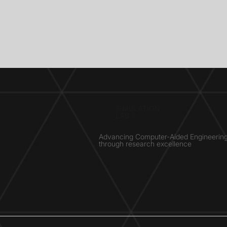
SIMULATION
LAB ®
Advancing Computer-Aided Engineerin
through research excellence