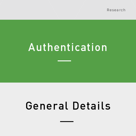
Research
Authentication
General Details