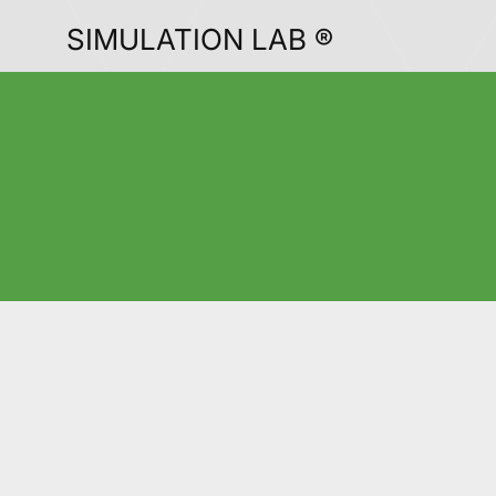
SIMULATION LAB ®