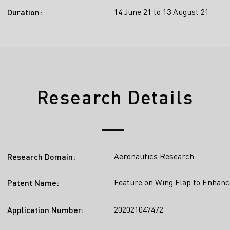
14 June 21 to 13 August 21
Duration:
Research Details
Aeronautics Research
Research Domain:
Feature on Wing Flap to Enhanc
Patent Name:
202021047472
Application Number: