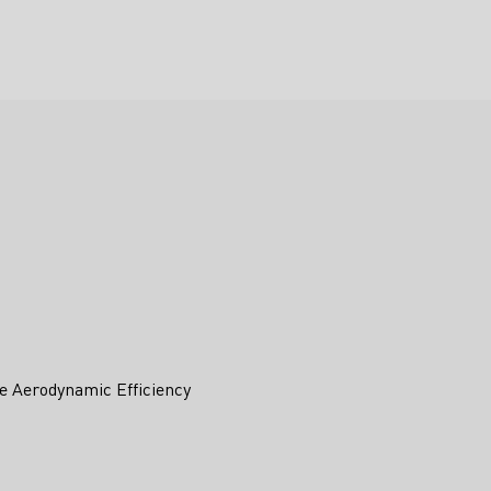
e Aerodynamic Efficiency