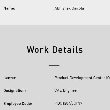
Name:
Abhishek Gairola
Work Details
Product Development Center (O
Center:
CAE Engineer
Designation:
PDC1204/JUIN7
Employee Code: