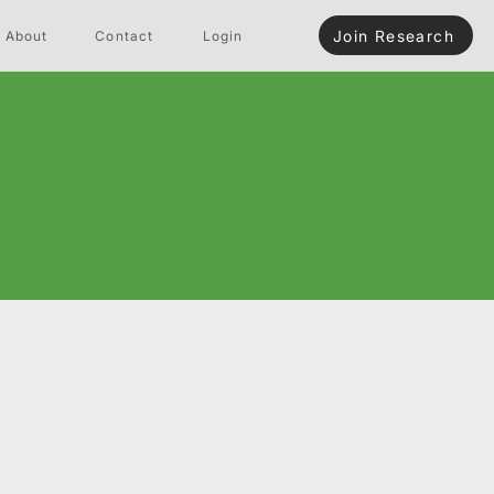
Join Research
About
Contact
Login