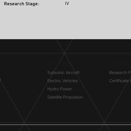
IV
Research Stage:
RESEARCH​
OPPORTUN
Subsonic Aircraft
Research 
g
Electric Vehicles
Certificate
Hydro Power
Satellite Propulsion