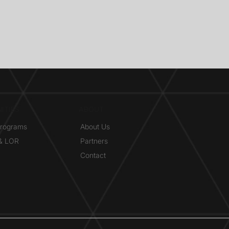
ITIES
ABOUT
Programs
About Us
 & LOR
Partners
Contact