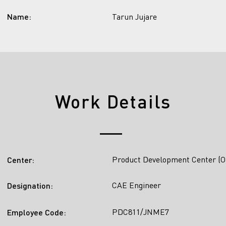
Name:
Tarun Jujare
Work Details
Product Development Center (O
Center:
CAE Engineer
Designation:
PDC811/JNME7
Employee Code: