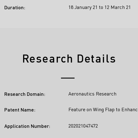
18 January 21 to 12 March 21
Duration:
Research Details
Aeronautics Research
Research Domain:
Feature on Wing Flap to Enhanc
Patent Name:
202021047472
Application Number: