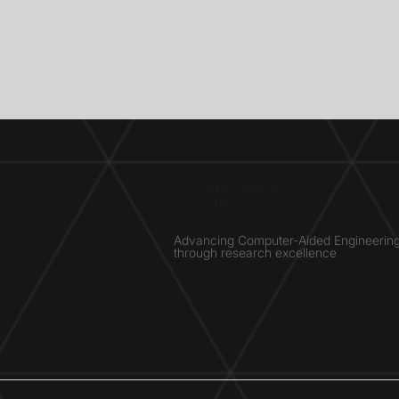
SIMULATION
LAB ®
Advancing Computer-Aided Engineerin
through research excellence