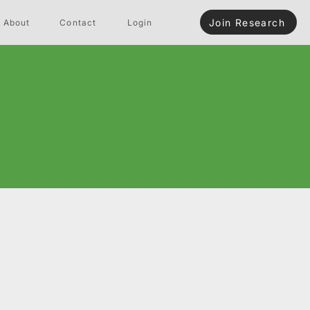
Join Research
About
Contact
Login