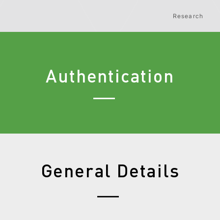
Research
Authentication
General Details