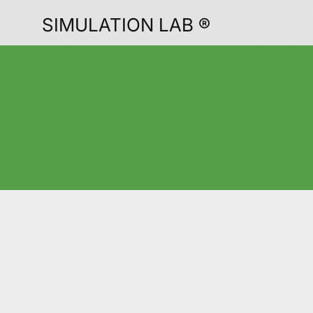
SIMULATION LAB ®