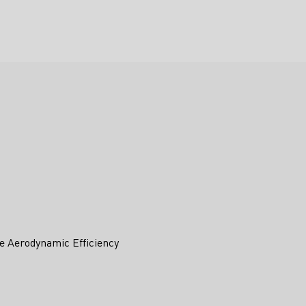
e Aerodynamic Efficiency