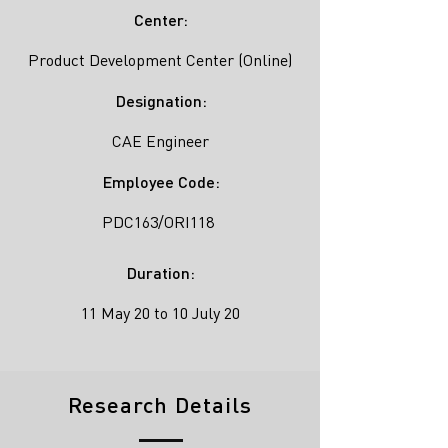
Center:
Product Development Center (Online)
Designation:
CAE Engineer
Employee Code:
PDC163/ORI118
Duration:
11 May 20 to 10 July 20
Research Details