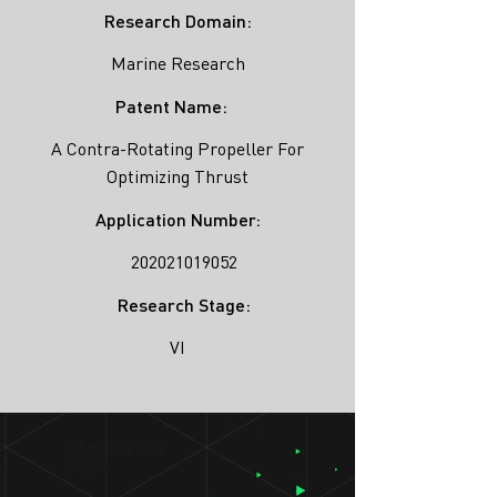
Research Domain:
Marine Research
Patent Name:
A Contra-Rotating Propeller For
Optimizing Thrust
Application Number:
202021019052
Research Stage:
VI
SIMULATION
LAB ®