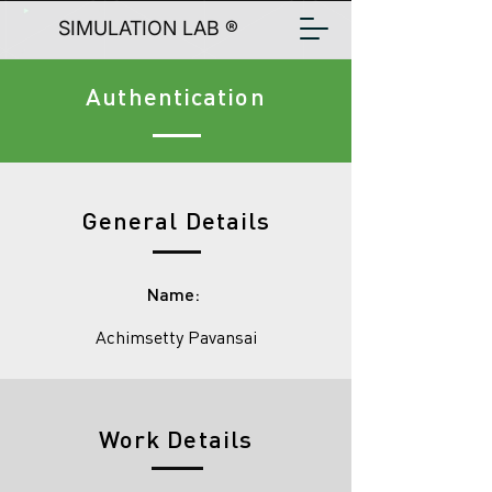
SIMULATION LAB ®
Authentication
General Details
Name:
Achimsetty Pavansai
Work Details