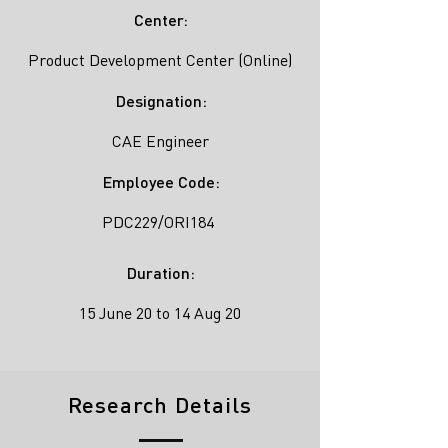
Center:
Product Development Center (Online)
Designation:
CAE Engineer
Employee Code:
PDC229/ORI184
Duration:
15 June 20 to 14 Aug 20
Research Details