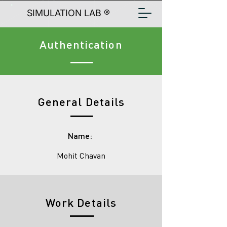
SIMULATION LAB ®
Authentication
General Details
Name:
Mohit Chavan
Work Details