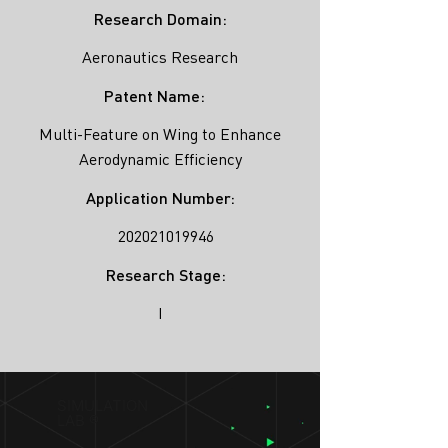
Research Domain:
Aeronautics Research
Patent Name:
Multi-Feature on Wing to Enhance
Aerodynamic Efficiency
Application Number:
202021019946
Research Stage:
I
SIMULATION
LAB ®