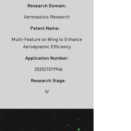
Research Domain:
Aeronautics Research
Patent Name:
Multi-Feature on Wing to Enhance
Aerodynamic Efficiency
Application Number:
202021019946
Research Stage:
IV
SIMULATION
LAB ®