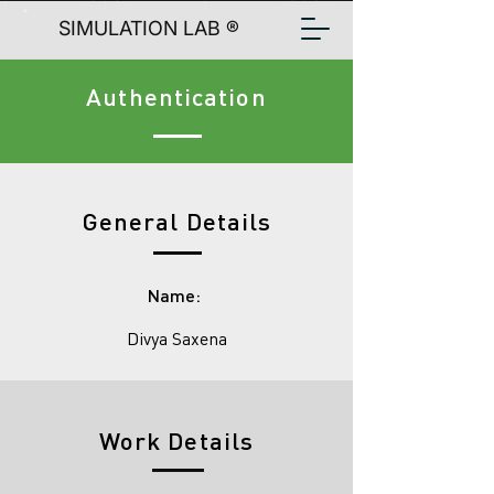
SIMULATION LAB ®
Authentication
General Details
Name:
Divya Saxena
Work Details