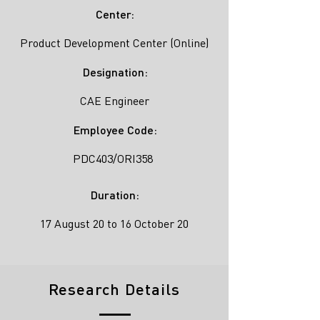
Center:
Product Development Center (Online)
Designation:
CAE Engineer
Employee Code:
PDC403/ORI358
Duration:
17 August 20 to 16 October 20
Research Details