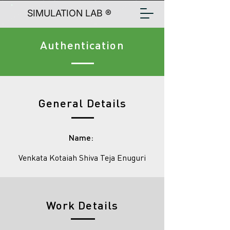
SIMULATION LAB ®
Authentication
General Details
Name:
Venkata Kotaiah Shiva Teja Enuguri
Work Details