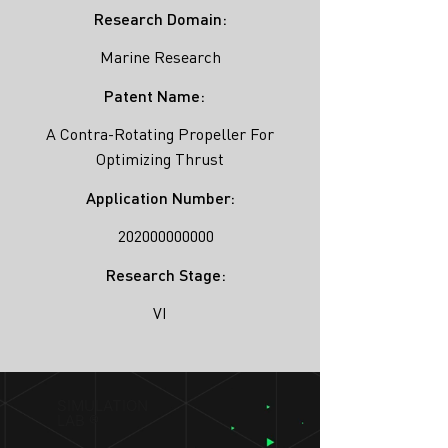
Research Domain:
Marine Research
Patent Name:
A Contra-Rotating Propeller For
Optimizing Thrust
Application Number:
202000000000
Research Stage:
VI
SIMULATION
LAB ®