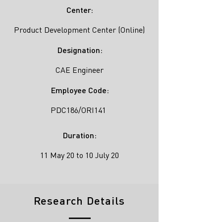
Center:
Product Development Center (Online)
Designation:
CAE Engineer
Employee Code:
PDC186/ORI141
Duration:
11 May 20 to 10 July 20
Research Details