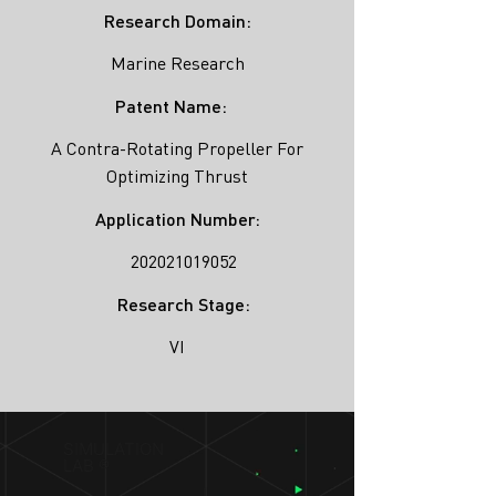
Research Domain:
Marine Research
Patent Name:
A Contra-Rotating Propeller For
Optimizing Thrust
Application Number:
202021019052
Research Stage:
VI
SIMULATION
LAB ®