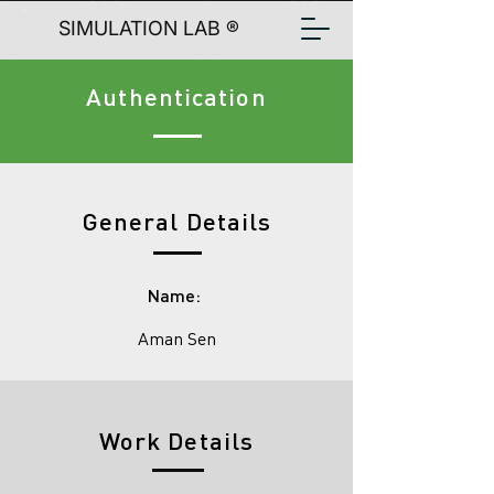
SIMULATION LAB ®
Authentication
General Details
Name:
Aman Sen
Work Details