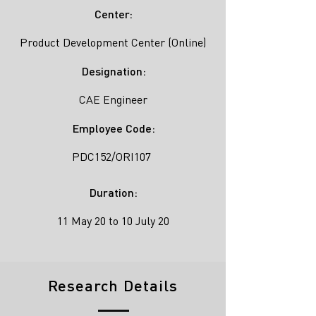
Center:
Product Development Center (Online)
Designation:
CAE Engineer
Employee Code:
PDC152/ORI107
Duration:
11 May 20 to 10 July 20
Research Details