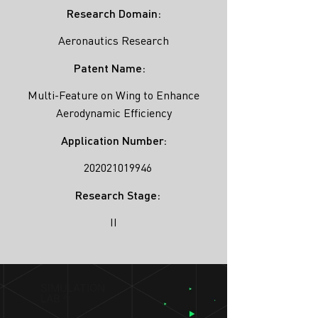
Research Domain:
Aeronautics Research
Patent Name:
Multi-Feature on Wing to Enhance
Aerodynamic Efficiency
Application Number:
202021019946
Research Stage:
II
SIMULATION
LAB ®