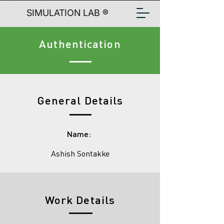
SIMULATION LAB ®
Authentication
General Details
Name:
Ashish Sontakke
Work Details