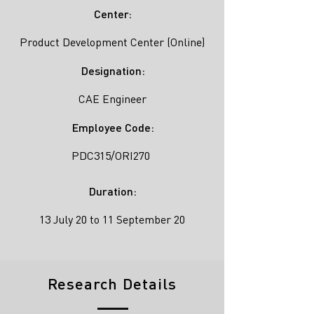
Center:
Product Development Center (Online)
Designation:
CAE Engineer
Employee Code:
PDC315/ORI270
Duration:
13 July 20 to 11 September 20
Research Details