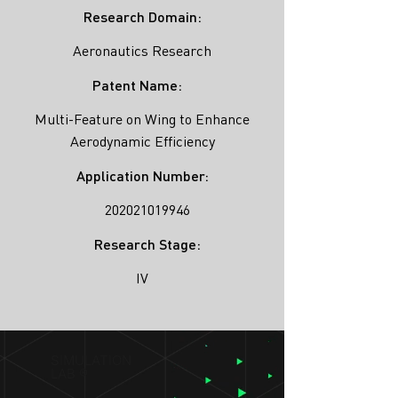
Research Domain:
Aeronautics Research
Patent Name:
Multi-Feature on Wing to Enhance
Aerodynamic Efficiency
Application Number:
202021019946
Research Stage:
IV
SIMULATION
LAB ®