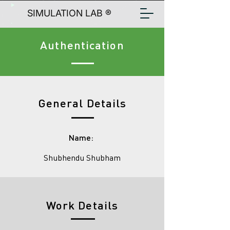
SIMULATION LAB ®
Authentication
General Details
Name:
Shubhendu Shubham
Work Details