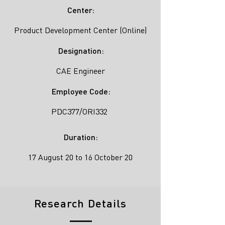
Center:
Product Development Center (Online)
Designation:
CAE Engineer
Employee Code:
PDC377/ORI332
Duration:
17 August 20 to 16 October 20
Research Details