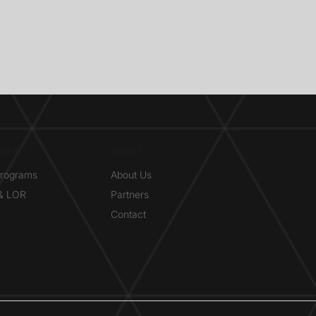
ITIES
ABOUT
Programs
About Us
 & LOR
Partners
Contact