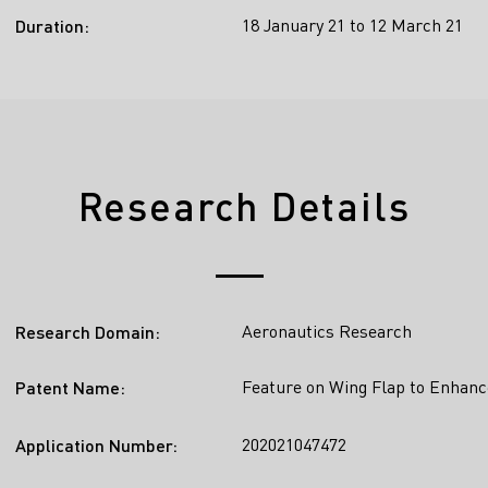
18 January 21 to 12 March 21
Duration:
Research Details
Aeronautics Research
Research Domain:
Feature on Wing Flap to Enhanc
Patent Name:
202021047472
Application Number: