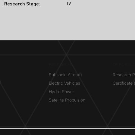
IV
Research Stage:
RESEARCH​
OPPORTUN
Subsonic Aircraft
Research 
g
Electric Vehicles
Certificate
Hydro Power
Satellite Propulsion