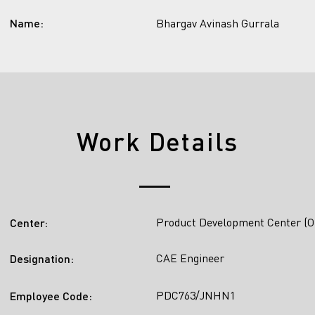
Name:
Bhargav Avinash Gurrala
Work Details
Product Development Center (O
Center:
CAE Engineer
Designation:
PDC763/JNHN1
Employee Code: