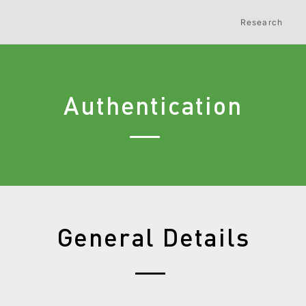
Research
Authentication
General Details