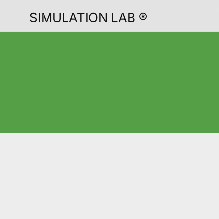
SIMULATION LAB ®