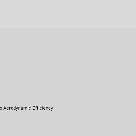
e Aerodynamic Efficiency