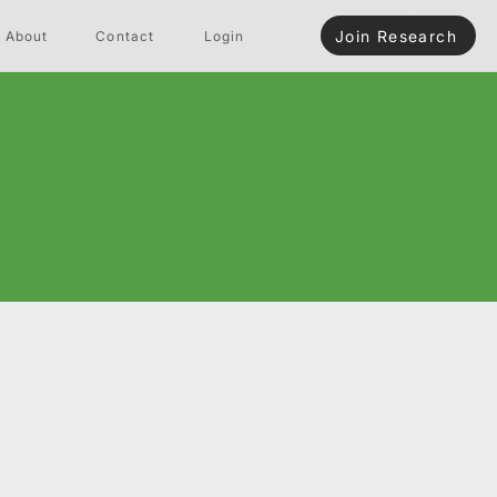
Join Research
About
Contact
Login