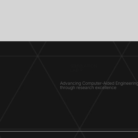
SIMULATION
LAB ®
Advancing Computer-Aided Engineerin
through research excellence